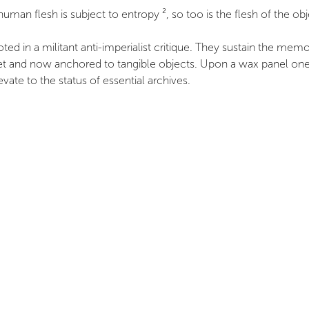
an flesh is subject to entropy ², so too is the flesh of the obj
ed in a militant anti-imperialist critique. They sustain the memo
and now anchored to tangible objects. Upon a wax panel one can
evate to the status of essential archives.
to Colonial Collections Sequestered in Western Europe,” Multitud
 energy leading to the thermal destruction of the universe.