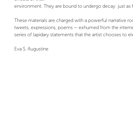
environment. They are bound to undergo decay: just as hum
These materials are charged with a powerful narrative root
tweets, expressions, poems — exhumed from the internet 
series of lapidary statements that the artist chooses to el
Eva S. Augustine
¹ Clémentine Deliss, “Manifesto for the Right of Access 
18–24.
² Entropy describes the inevitable dissipation and loss of
INSTALLATION VIEWS