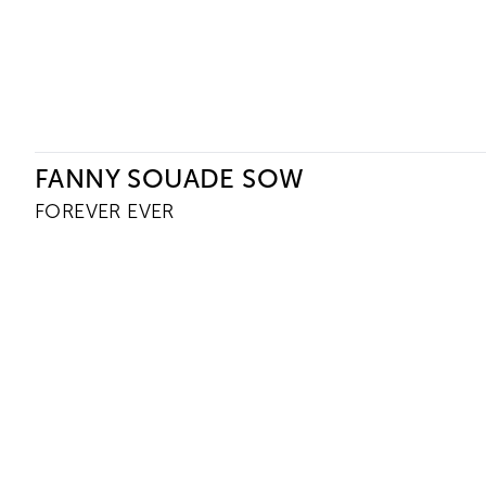
Ceysson & Bénétière
FANNY SOUADE SOW
FOREVER EVER