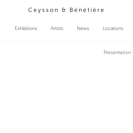
Ceysson & Bénétière
Exhibitions
Artists
News
Locations
Presentation