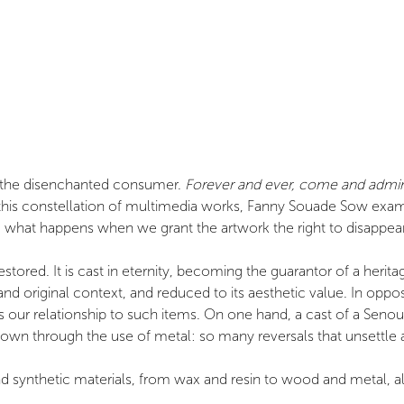
at the disenchanted consumer.
Forever and ever, come and admire
his constellation of multimedia works, Fanny Souade Sow examine
n: what happens when we grant the artwork the right to disappea
stored. It is cast in eternity, becoming the guarantor of a heri
nd original context, and reduced to its aesthetic value. In opposi
 as our relationship to such items. On one hand, a cast of a Se
own through the use of metal: so many reversals that unsettle a
 synthetic materials, from wax and resin to wood and metal, all