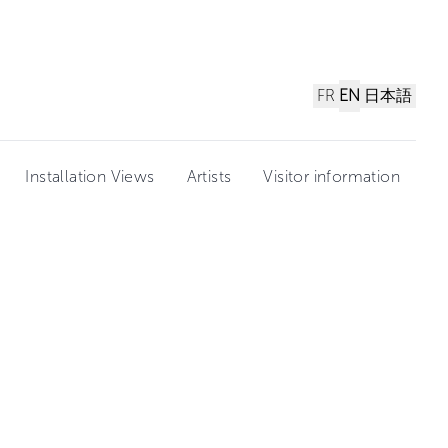
FR
EN
日本語
Installation Views
Artists
Visitor information