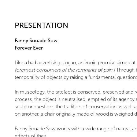
PRESENTATION
Fanny Souade Sow
Forever Ever
Like a bad advertising slogan, an ironic promise aimed 
foremost consumers of the remnants of pain !
Through t
temporality of objects by raising a fundamental questio
In museology, the artefact is conserved, preserved and re
process, the object is neutralised, emptied of its agency a
sculptor questions the tradition of conservation as well
on another, a chair originally made of wood is weighed d
Fanny Souade Sow works with a wide range of natural and
effects of their