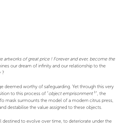
 artworks of great price ! Forever and ever, become the
s our dream of infinity and our relationship to the
r ?
tage deemed worthy of safeguarding. Yet through this very
tion to this process of “
object emprisonment
¹”, the
noufo mask surmounts the model of a modern citrus press,
nd destabilise the value assigned to these objects.
 destined to evolve over time, to deteriorate under the