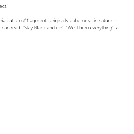
ect.
rialisation of fragments originally ephemeral in nature —
 read: “Stay Black and die”, “We’ll burn everything”, a
es, no. 73, 2018/4, Association Multitudes Editions, pp.