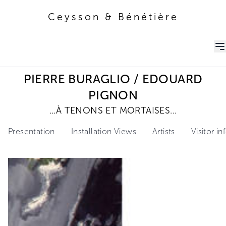
Ceysson & Bénétière
Ceysson & Bénétière
PIERRE BURAGLIO / EDOUARD
PIGNON
...À TENONS ET MORTAISES...
Presentation
Installation Views
Artists
Visitor i