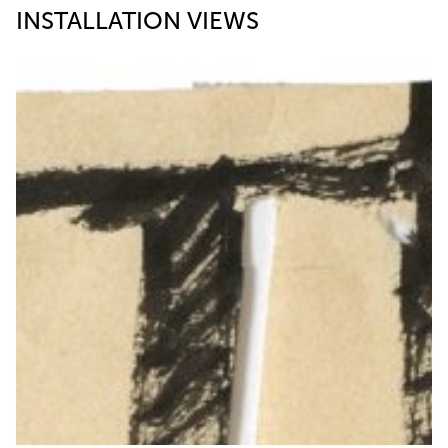
INSTALLATION VIEWS