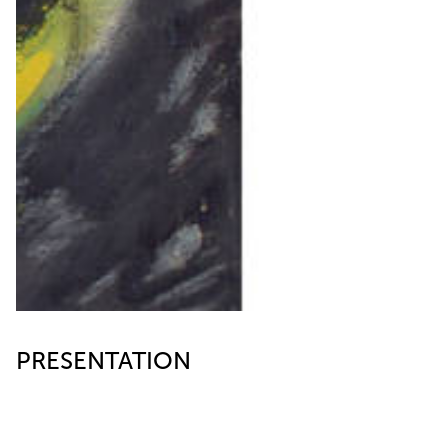
PRESENTATION