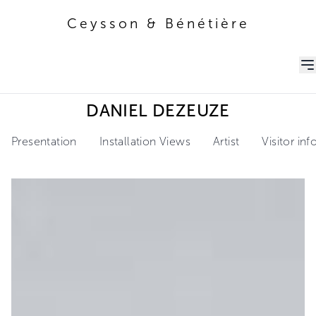
Ceysson & Bénétière
Ceysson & Bénétière
DANIEL DEZEUZE
Presentation
Installation Views
Artist
Visitor in