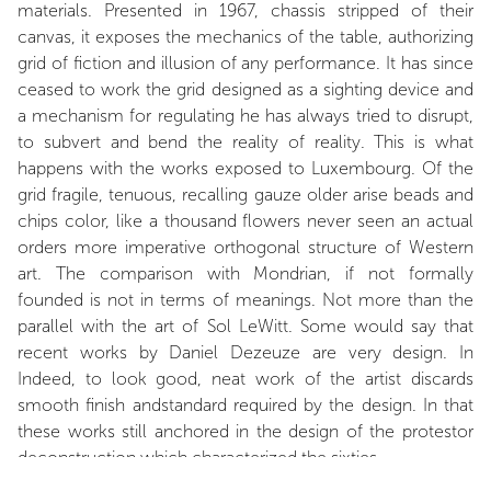
materials. Presented in 1967, chassis stripped of their
canvas, it exposes the mechanics of the table, authorizing
grid of fiction and illusion of any performance. It has since
ceased to work the grid designed as a sighting device and
a mechanism for regulating he has always tried to disrupt,
to subvert and bend the reality of reality. This is what
happens with the works exposed to Luxembourg. Of the
grid fragile, tenuous, recalling gauze older arise beads and
chips color, like a thousand flowers never seen an actual
orders more imperative orthogonal structure of Western
art. The comparison with Mondrian, if not formally
founded is not in terms of meanings. Not more than the
parallel with the art of Sol LeWitt. Some would say that
recent works by Daniel Dezeuze are very design. In
Indeed, to look good, neat work of the artist discards
smooth finish andstandard required by the design. In that
these works still anchored in the design of the protestor
deconstruction which characterized the sixties.