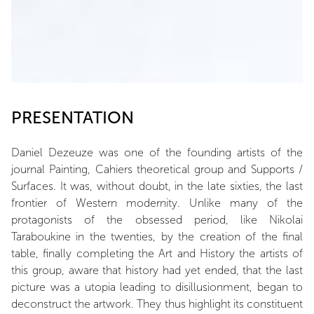
PRESENTATION
Daniel Dezeuze was one of the founding artists of the
journal Painting, Cahiers theoretical group and Supports /
Surfaces. It was, without doubt, in the late sixties, the last
frontier of Western modernity. Unlike many of the
protagonists of the obsessed period, like Nikolai
Taraboukine in the twenties, by the creation of the final
table, finally completing the Art and History the artists of
this group, aware that history had yet ended, that the last
picture was a utopia leading to disillusionment, began to
deconstruct the artwork. They thus highlight its constituent