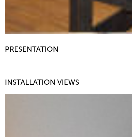
PRESENTATION
INSTALLATION VIEWS