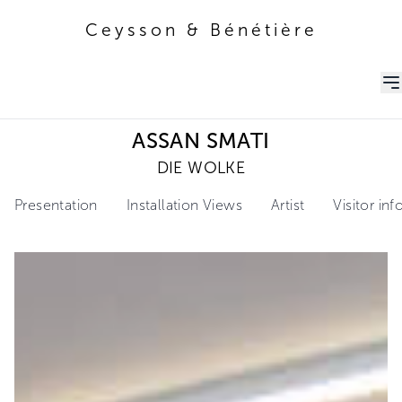
Ceysson & Bénétière
Ceysson & Bénétière
ASSAN SMATI
DIE WOLKE
Presentation
Installation Views
Artist
Visitor in