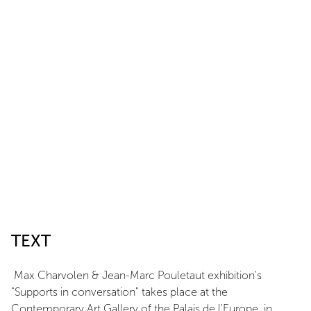
TEXT
Max Charvolen & Jean-Marc Pouletaut exhibition's
"Supports in conversation" takes place at the
Contemporary Art Gallery of the Palais de l'Europe, in