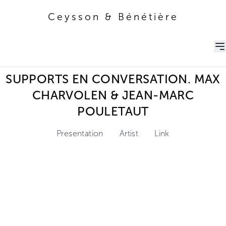
Ceysson & Bénétière
Ceysson & Bénétière
SUPPORTS EN CONVERSATION. MAX
CHARVOLEN & JEAN-MARC
POULETAUT
Presentation
Artist
Link