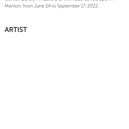
Menton, from June 24 to September 17, 2022.
ARTIST
Max Charvolen
LINK
Galerie d'art contemporain du palais de l'Europe