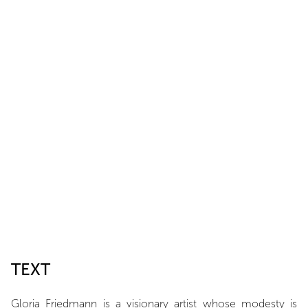
TEXT
Gloria Friedmann is a visionary artist whose modesty is