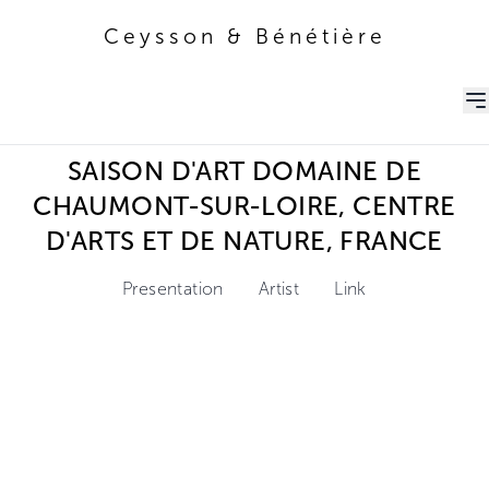
Ceysson & Bénétière
Ceysson & Bénétière
SAISON D'ART DOMAINE DE
CHAUMONT-SUR-LOIRE, CENTRE
D'ARTS ET DE NATURE, FRANCE
Presentation
Artist
Link