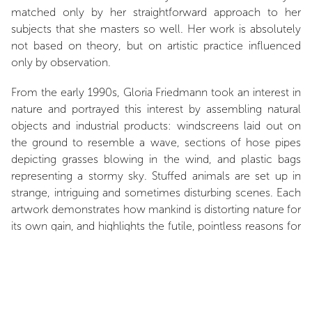
matched only by her straightforward approach to her
subjects that she masters so well. Her work is absolutely
not based on theory, but on artistic practice influenced
only by observation.
From the early 1990s, Gloria Friedmann took an interest in
nature and portrayed this interest by assembling natural
objects and industrial products: windscreens laid out on
the ground to resemble a wave, sections of hose pipes
depicting grasses blowing in the wind, and plastic bags
representing a stormy sky. Stuffed animals are set up in
strange, intriguing and sometimes disturbing scenes. Each
artwork demonstrates how mankind is distorting nature for
its own gain, and highlights the futile, pointless reasons for
doing so. For this reason, Gloria Friedmann describes the
world as “Absurdistan”.
The artist is exhibiting
Le Locataire
(The Tenant) at the
Domain of Chaumont-sur-Loire, in the Stables Canopy. A