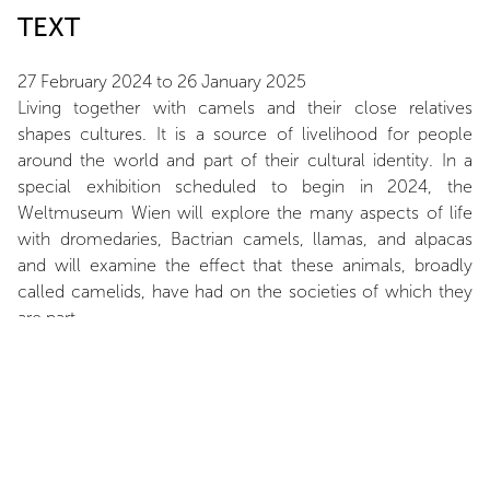
TEXT
27 February 2024 to 26 January 2025
Living together with camels and their close relatives
shapes cultures. It is a source of livelihood for people
around the world and part of their cultural identity. In a
special exhibition scheduled to begin in 2024, the
Weltmuseum Wien will explore the many aspects of life
with dromedaries, Bactrian camels, llamas, and alpacas
and will examine the effect that these animals, broadly
called camelids, have had on the societies of which they
are part.
ARTIST
Nancy Graves