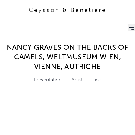
Ceysson & Bénétière
Ceysson & Bénétière
NANCY GRAVES ON THE BACKS OF
CAMELS, WELTMUSEUM WIEN,
VIENNE, AUTRICHE
Presentation
Artist
Link