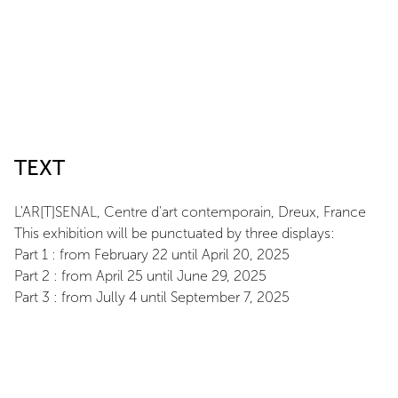
TEXT
L'AR[T]SENAL, Centre d'art contemporain, Dreux, France
This exhibition will be punctuated by three displays:
Part 1 : from February 22 until April 20, 2025
Part 2 : from April 25 until June 29, 2025
Part 3 : from Jully 4 until September 7, 2025
ARTIST
Daniel Firman