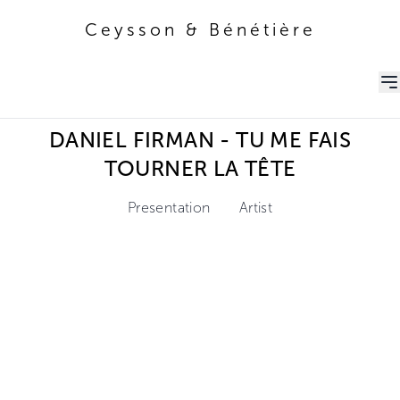
Ceysson & Bénétière
Ceysson & Bénétière
DANIEL FIRMAN - TU ME FAIS
TOURNER LA TÊTE
Presentation
Artist