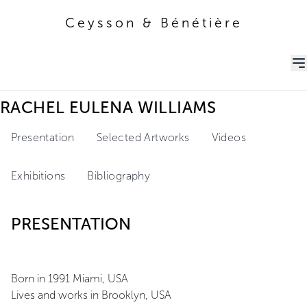
Ceysson & Bénétière
Ceysson & Bénétière
RACHEL EULENA WILLIAMS
Presentation
Selected Artworks
Videos
Exhibitions
Bibliography
PRESENTATION
Born in 1991 Miami, USA
Lives and works in Brooklyn, USA