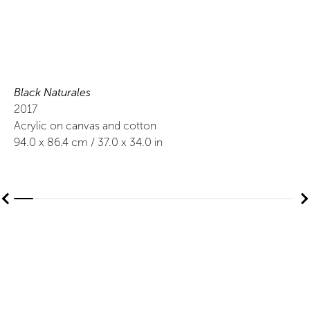
Black Naturales
2017
Acrylic on canvas and cotton
94.0
x
86.4
cm /
37.0
x
34.0
in