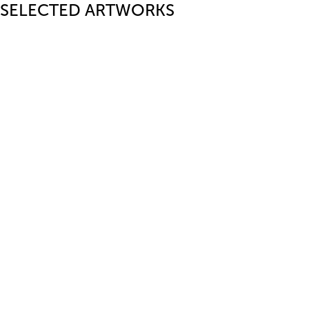
SELECTED ARTWORKS