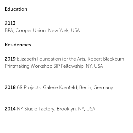
Education
2013
BFA, Cooper Union, New York, USA
Residencies
2019
Elizabeth Foundation for the Arts, Robert Blackburn
Printmaking Workshop SIP Fellowship, NY, USA
2018
68 Projects, Galerie Kornfeld, Berlin, Germany
2014
NY Studio Factory, Brooklyn, NY, USA