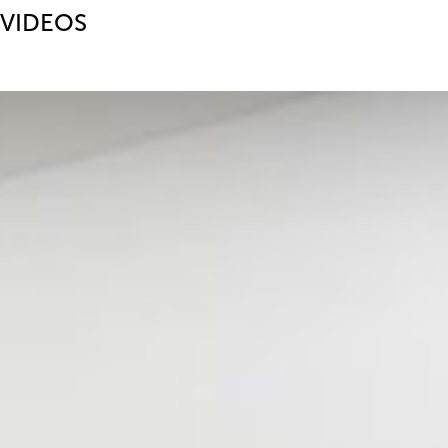
VIDEOS