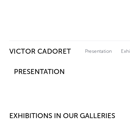
Ceysson & Bénétière
VICTOR CADORET
Presentation
Exhi
PRESENTATION
EXHIBITIONS IN OUR GALLERIES