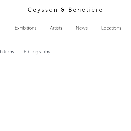
Ceysson & Bénétière
Exhibitions
Artists
News
Locations
bitions
Bibliography