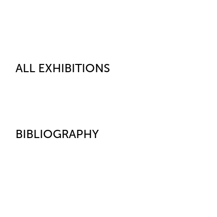
ALL EXHIBITIONS
BIBLIOGRAPHY