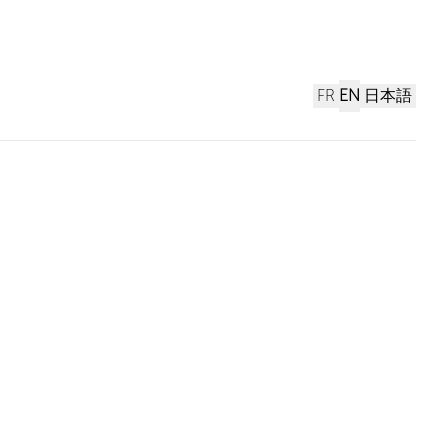
FR
EN
日本語