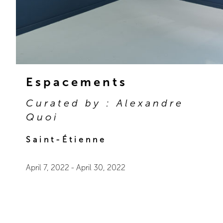
Espacements
Curated by : Alexandre
Quoi
Saint-Étienne
April 7, 2022
-
April 30, 2022