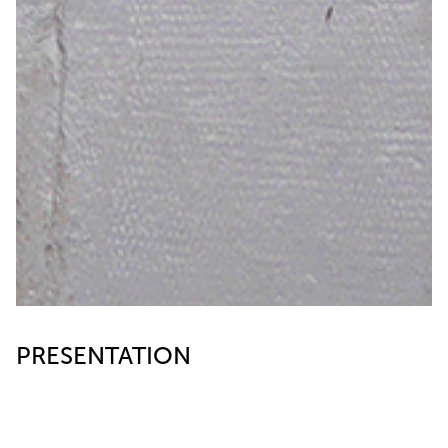
PRESENTATION