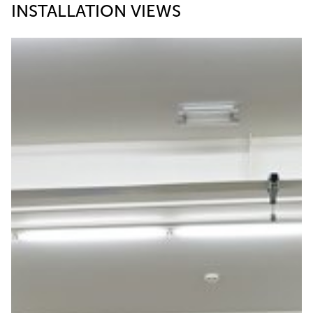
INSTALLATION VIEWS