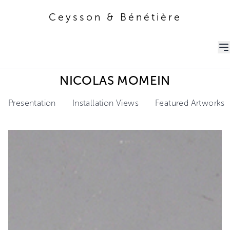
Ceysson & Bénétière
Ceysson & Bénétière
NICOLAS MOMEIN
Presentation
Installation Views
Featured Artworks