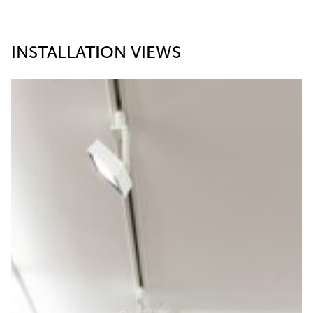
INSTALLATION VIEWS