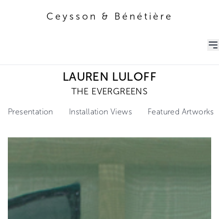
Ceysson & Bénétière
Ceysson & Bénétière
LAUREN LULOFF
THE EVERGREENS
Presentation
Installation Views
Featured Artworks