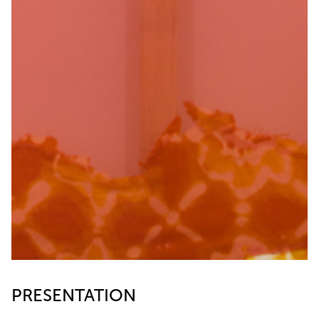
PRESENTATION