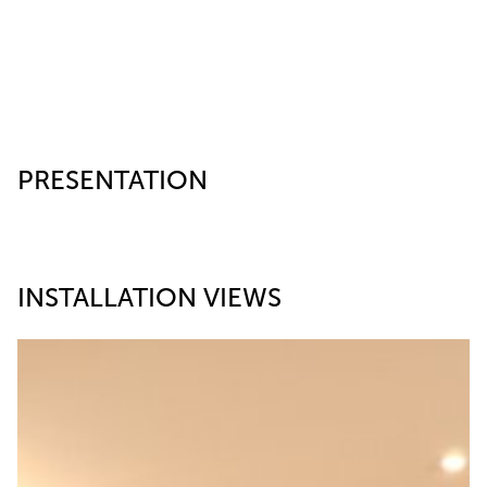
PRESENTATION
INSTALLATION VIEWS