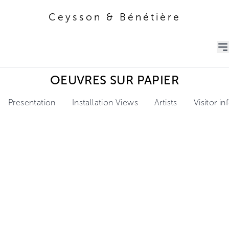
Ceysson & Bénétière
Ceysson & Bénétière
OEUVRES SUR PAPIER
Presentation
Installation Views
Artists
Visitor i