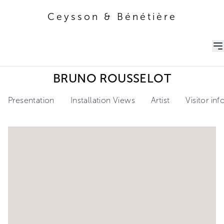
Ceysson & Bénétière
Ceysson & Bénétière
BRUNO ROUSSELOT
Presentation
Installation Views
Artist
Visitor in