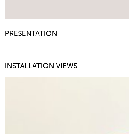
PRESENTATION
INSTALLATION VIEWS