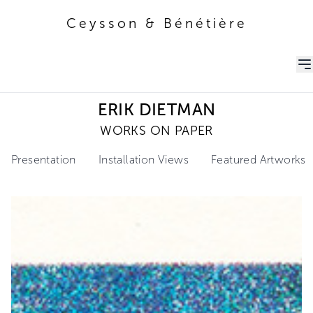
Ceysson & Bénétière
Ceysson & Bénétière
ERIK DIETMAN
WORKS ON PAPER
Presentation
Installation Views
Featured Artworks