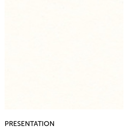
PRESENTATION