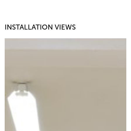
INSTALLATION VIEWS