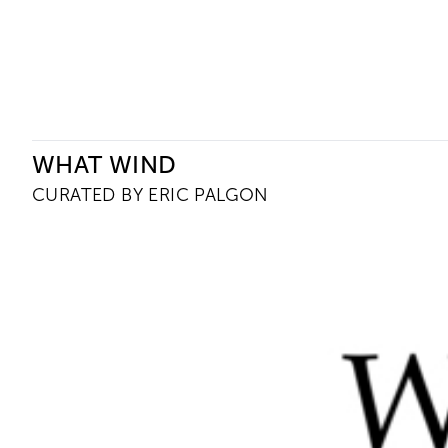
Ceysson & Bénétière
WHAT WIND
CURATED BY ERIC PALGON