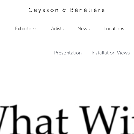
Ceysson & Bénétière
Exhibitions
Artists
News
Locations
Presentation
Installation Views