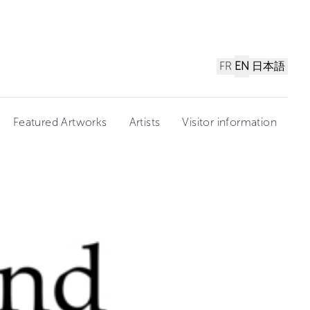
FR
EN
日本語
Featured Artworks
Artists
Visitor information