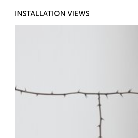
INSTALLATION VIEWS