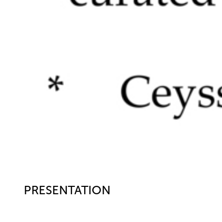
PRESENTATION