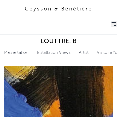
Ceysson & Bénétière
Ceysson & Bénétière
LOUTTRE. B
Presentation
Installation Views
Artist
Visitor in