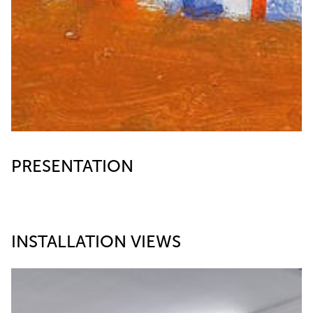
PRESENTATION
INSTALLATION VIEWS