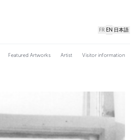
FR
EN
日本語
Featured Artworks
Artist
Visitor information