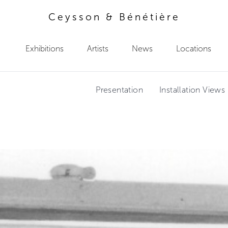
Ceysson & Bénétière
Exhibitions
Artists
News
Locations
Presentation
Installation Views