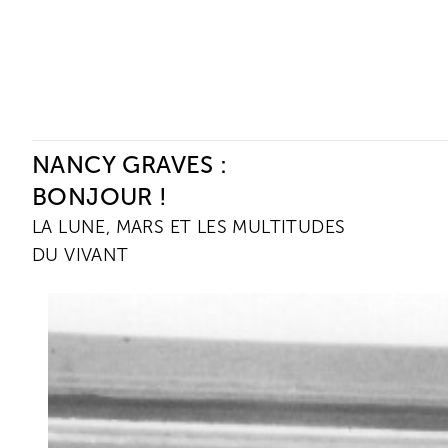
Ceysson & Bénétière
NANCY GRAVES :
BONJOUR !
LA LUNE, MARS ET LES MULTITUDES
DU VIVANT