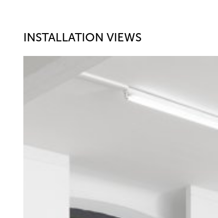
INSTALLATION VIEWS