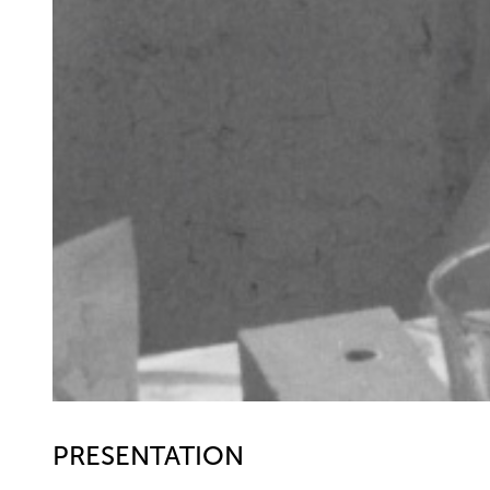
PRESENTATION