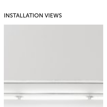
INSTALLATION VIEWS