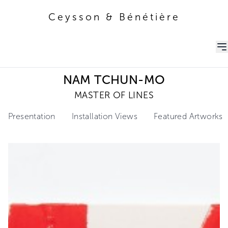
Ceysson & Bénétière
Ceysson & Bénétière
NAM TCHUN-MO
MASTER OF LINES
Presentation
Installation Views
Featured Artworks