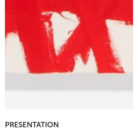
PRESENTATION