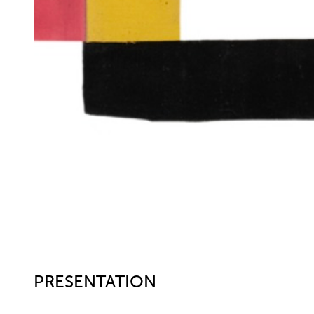
PRESENTATION