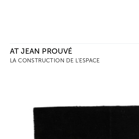
Ceysson & Bénétière
AT JEAN PROUVÉ
LA CONSTRUCTION DE L'ESPACE