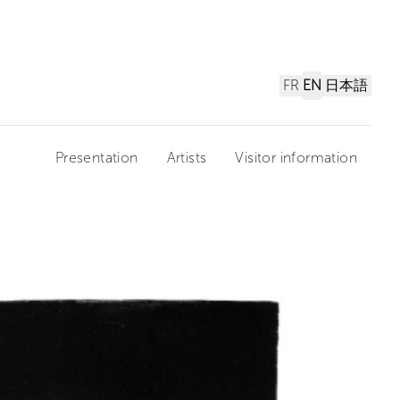
FR
EN
日本語
Presentation
Artists
Visitor information