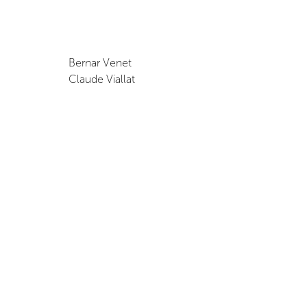
Bernar Venet
Claude Viallat