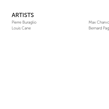
ARTISTS
Pierre Buraglio
Max Charvo
Louis Cane
Bernard Pa
VISITOR INFORMATION
Offsite