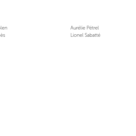
len
Aurélie Pétrel
gès
Lionel Sabatté
Exhibition Dates
July 26, 2020 - July 28, 2020
Opening reception
July 26, 2020 at 8:00 PM