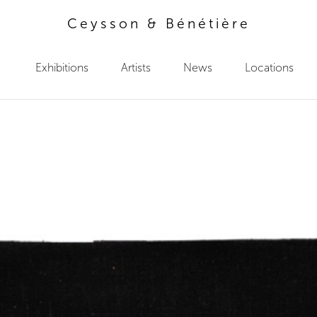
Ceysson & Bénétière
Exhibitions
Artists
News
Locations