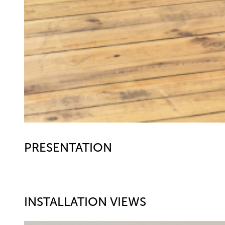
PRESENTATION
INSTALLATION VIEWS