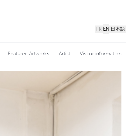
FR
EN
日本語
Featured Artworks
Artist
Visitor information