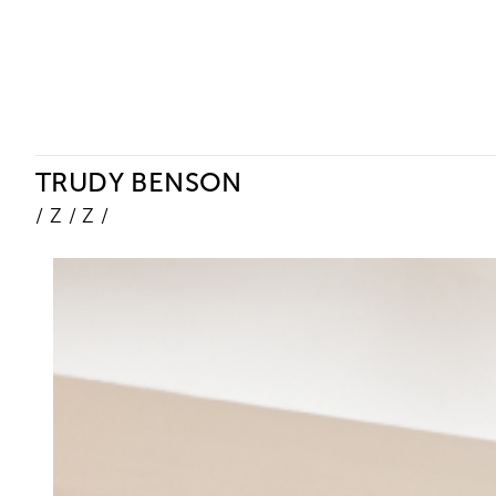
Ceysson & Bénétière
TRUDY BENSON
/ Z / Z /