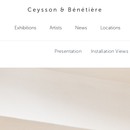
Ceysson & Bénétière
Exhibitions
Artists
News
Locations
Presentation
Installation Views