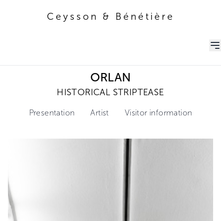
Ceysson & Bénétière
Ceysson & Bénétière
ORLAN
HISTORICAL STRIPTEASE
Presentation
Artist
Visitor information