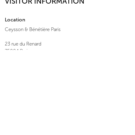
VISITOR INFORMATION
Location
Ceysson & Bénétière
Paris
23 rue du Renard
75004
Paris
+ 33 1 42 77 08 22
View Map
Opening Hours
Monday
:
14:00 - 18:00
Tuesday
:
11:00 - 19:00
Wednesday
:
11:00 - 19:00
Thursday
:
11:00 - 19:00
Friday
:
11:00 - 19:00