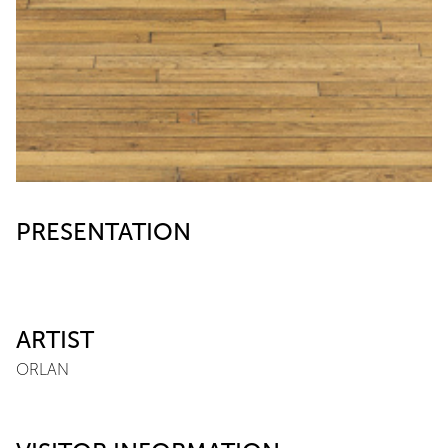
PRESENTATION
ARTIST
ORLAN