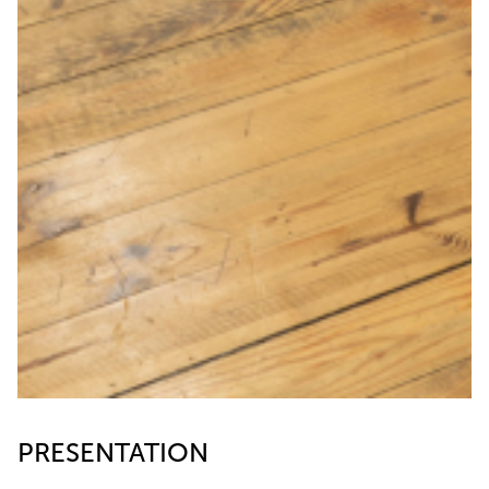
PRESENTATION