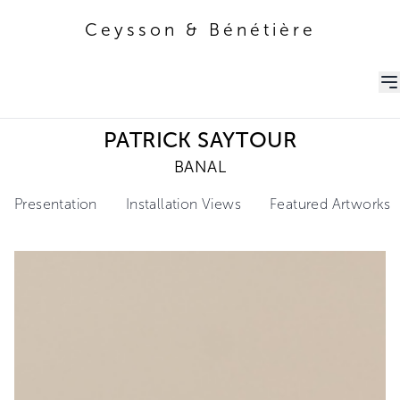
Ceysson & Bénétière
Ceysson & Bénétière
PATRICK SAYTOUR
BANAL
Presentation
Installation Views
Featured Artworks