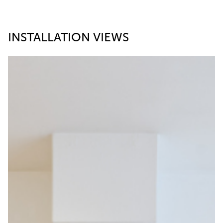
INSTALLATION VIEWS