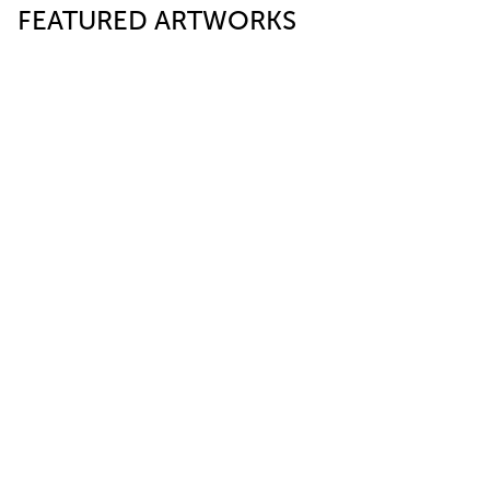
FEATURED ARTWORKS