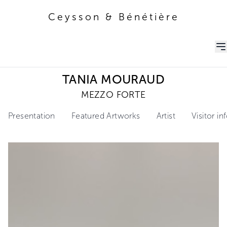
Ceysson & Bénétière
Ceysson & Bénétière
TANIA MOURAUD
MEZZO FORTE
Presentation
Featured Artworks
Artist
Visitor i