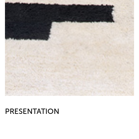
PRESENTATION