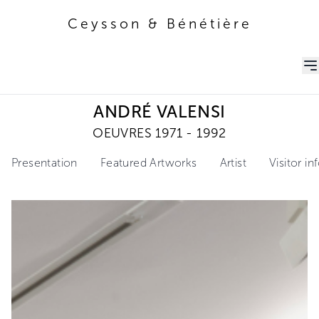
Ceysson & Bénétière
Ceysson & Bénétière
ANDRÉ VALENSI
OEUVRES 1971 - 1992
Presentation
Featured Artworks
Artist
Visitor i