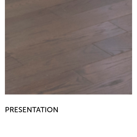
PRESENTATION