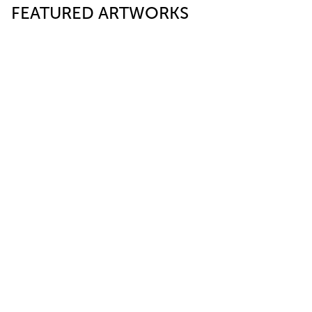
FEATURED ARTWORKS