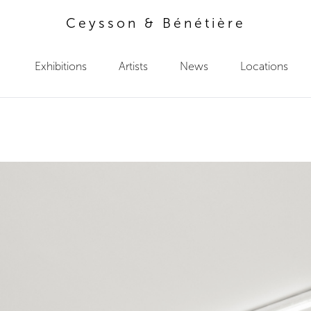
Ceysson & Bénétière
Exhibitions
Artists
News
Locations