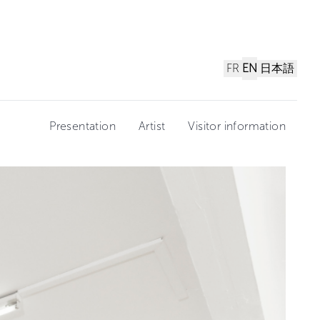
FR
EN
日本語
Presentation
Artist
Visitor information