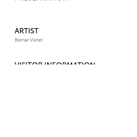
ARTIST
Bernar Venet
VISITOR INFORMATION
Location
Ceysson & Bénétière
Paris
23 rue du Renard
75004
Paris
+ 33 1 42 77 08 22