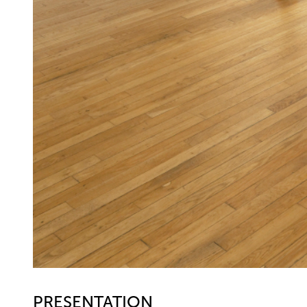
PRESENTATION