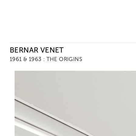
Ceysson & Bénétière
BERNAR VENET
1961 & 1963 : THE ORIGINS