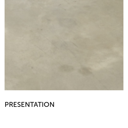
PRESENTATION