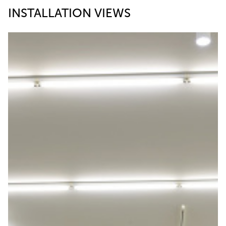
INSTALLATION VIEWS