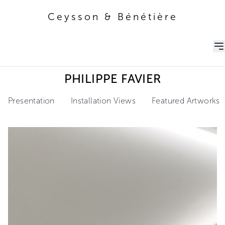
Ceysson & Bénétière
Ceysson & Bénétière
PHILIPPE FAVIER
Presentation
Installation Views
Featured Artworks