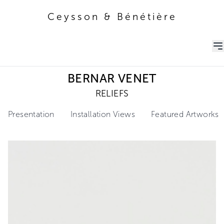
Ceysson & Bénétière
Ceysson & Bénétière
BERNAR VENET
RELIEFS
Presentation
Installation Views
Featured Artworks