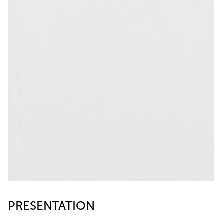
PRESENTATION