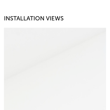
INSTALLATION VIEWS