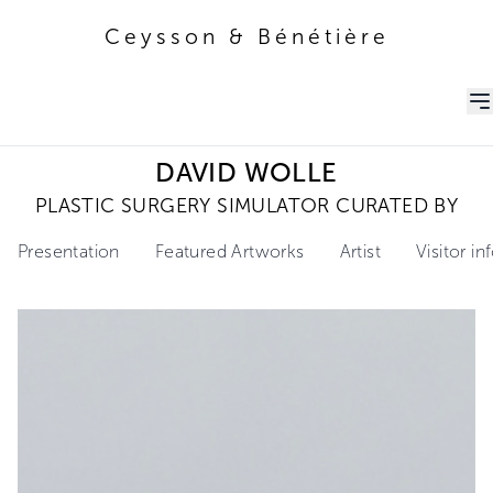
Ceysson & Bénétière
Ceysson & Bénétière
DAVID WOLLE
PLASTIC SURGERY SIMULATOR CURATED BY
Presentation
Featured Artworks
Artist
Visitor i