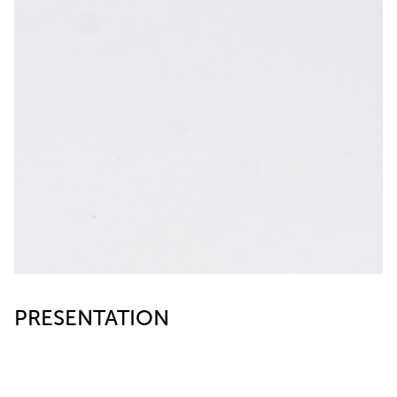
PRESENTATION