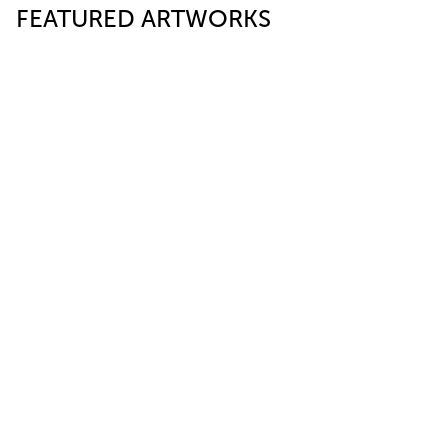
FEATURED ARTWORKS