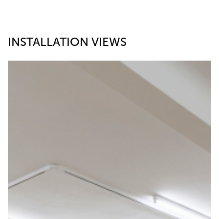
INSTALLATION VIEWS