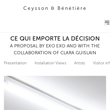
Ceysson & Bénétière
Ceysson & Bénétière
CE QUI EMPORTE LA DÉCISION
A PROPOSAL BY EXO EXO AND WITH THE
COLLABORATION OF CLARA GUISLAIN
Presentation
Installation Views
Artists
Visitor i