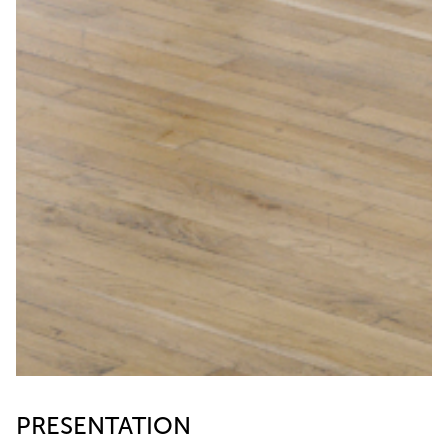
PRESENTATION