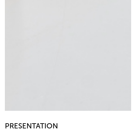
PRESENTATION