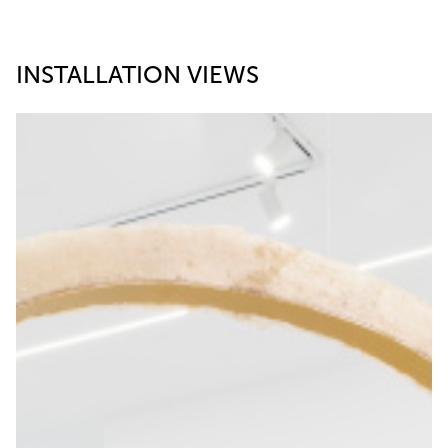
INSTALLATION VIEWS