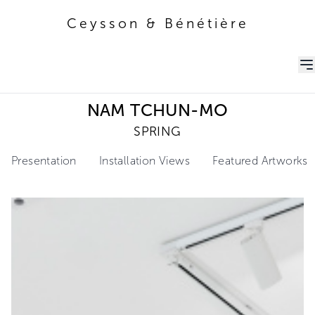
Ceysson & Bénétière
Ceysson & Bénétière
NAM TCHUN-MO
SPRING
Presentation
Installation Views
Featured Artworks