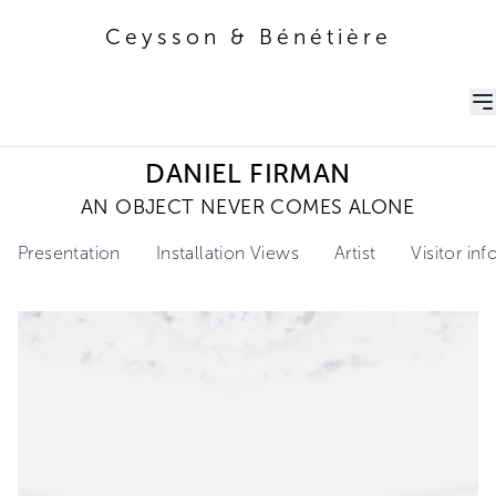
Ceysson & Bénétière
Ceysson & Bénétière
DANIEL FIRMAN
AN OBJECT NEVER COMES ALONE
Presentation
Installation Views
Artist
Visitor in