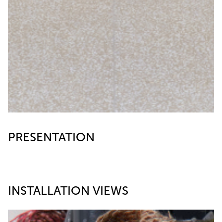
PRESENTATION
INSTALLATION VIEWS