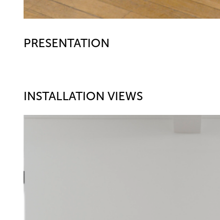
PRESENTATION
INSTALLATION VIEWS