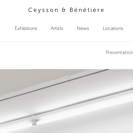
Ceysson & Bénétière
Exhibitions
Artists
News
Locations
Presentatio