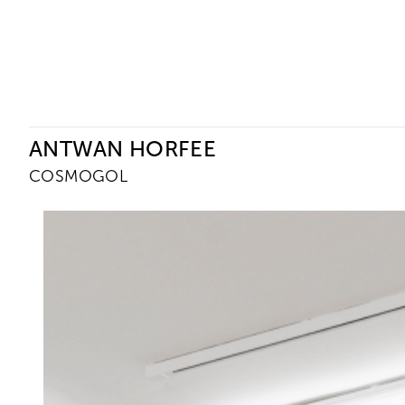
Ceysson & Bénétière
ANTWAN HORFEE
COSMOGOL