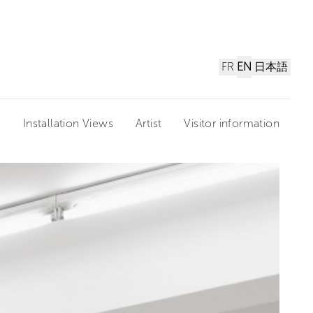
FR
EN
日本語
n
Installation Views
Artist
Visitor information