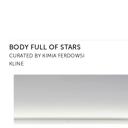
Ceysson & Bénétière
BODY FULL OF STARS
CURATED BY KIMIA FERDOWSI
KLINE