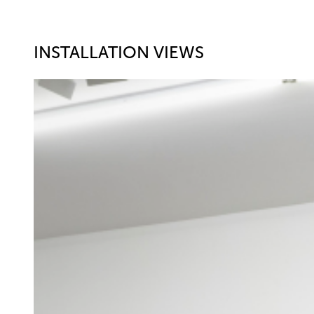
INSTALLATION VIEWS