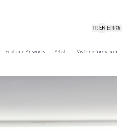
FR
EN
日本語
Featured Artworks
Artists
Visitor information