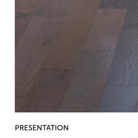
PRESENTATION