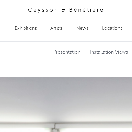
Ceysson & Bénétière
Exhibitions
Artists
News
Locations
Presentation
Installation Views