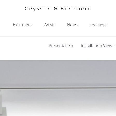
Ceysson & Bénétière
Exhibitions
Artists
News
Locations
Presentation
Installation Views