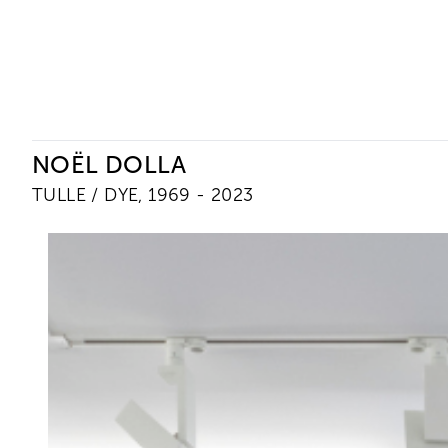
Ceysson & Bénétière
NOËL DOLLA
TULLE / DYE, 1969 - 2023