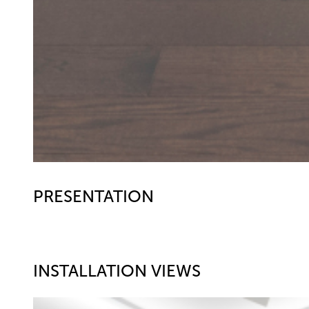
PRESENTATION
INSTALLATION VIEWS