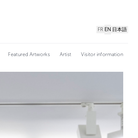
FR
EN
日本語
Featured Artworks
Artist
Visitor information