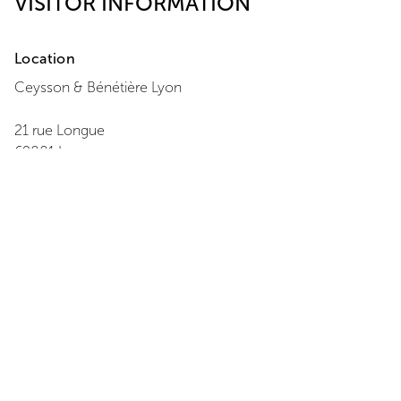
VISITOR INFORMATION
Location
Ceysson & Bénétière
Lyon
21 rue Longue
69001
Lyon
+33 4 27 02 55 20
View Map
Opening Hours
Monday
:
Closed
Tuesday
:
11:00 - 18:00
Wednesday
:
11:00 - 18:00
Thursday
:
11:00 - 18:00
Friday
:
11:00 - 18:00