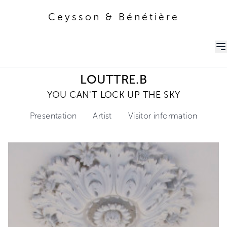
Ceysson & Bénétière
Ceysson & Bénétière
LOUTTRE.B
YOU CAN'T LOCK UP THE SKY
Presentation
Artist
Visitor information