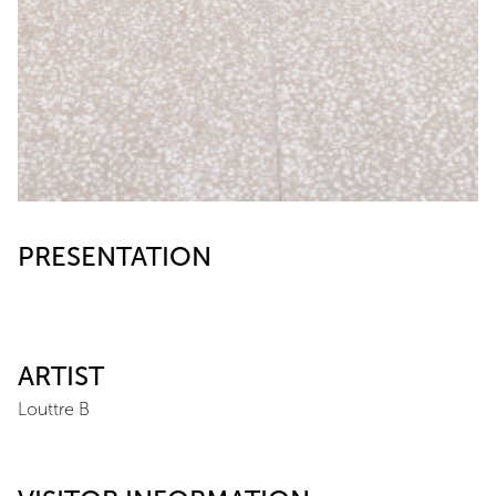
PRESENTATION
ARTIST
Louttre B