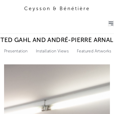
Ceysson & Bénétière
Ceysson & Bénétière
TED GAHL AND ANDRÉ-PIERRE ARNAL
Presentation
Installation Views
Featured Artworks