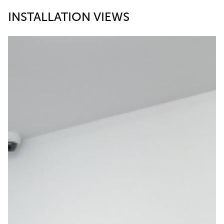
INSTALLATION VIEWS