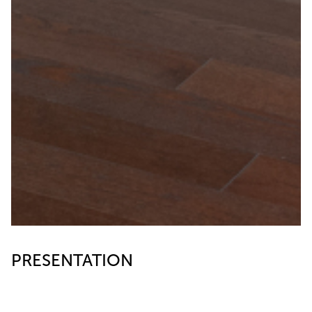
PRESENTATION