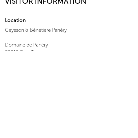
VISITOR INFORMATION
Location
Ceysson & Bénétière
Panéry
Domaine de Panéry
30210
Pouzilhac
+33 7 86 94 64 47
View Map
Opening Hours
Monday
:
Closed
Tuesday
:
11:00 - 18:00
Wednesday
:
11:00 - 18:00
Thursday
:
11:00 - 18:00
Friday
:
11:00 - 18:00