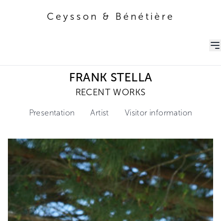
Ceysson & Bénétière
Ceysson & Bénétière
FRANK STELLA
RECENT WORKS
Presentation
Artist
Visitor information