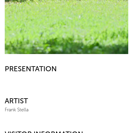
PRESENTATION
ARTIST
Frank Stella