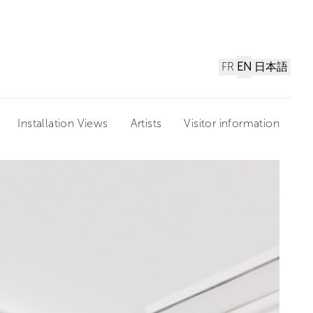
FR
EN
日本語
Installation Views
Artists
Visitor information