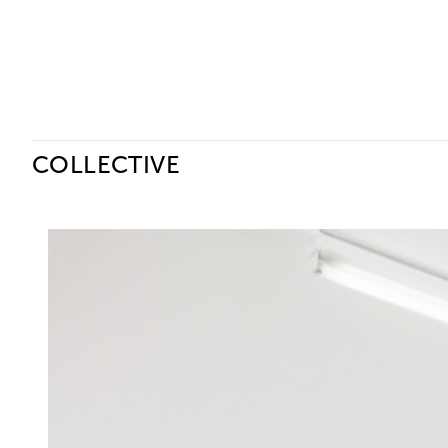
Ceysson & Bénétière
COLLECTIVE