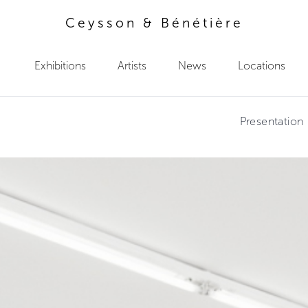
Ceysson & Bénétière
Exhibitions
Artists
News
Locations
Presentation