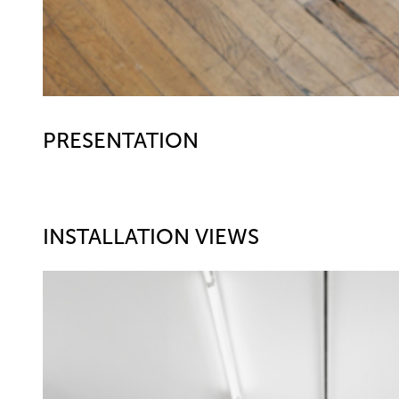
PRESENTATION
INSTALLATION VIEWS