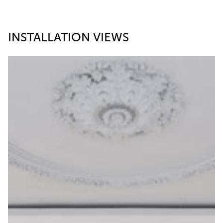
INSTALLATION VIEWS