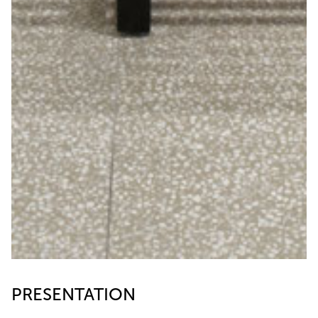
PRESENTATION