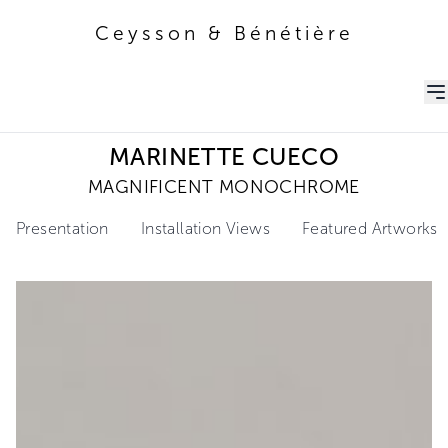
Ceysson & Bénétière
Ceysson & Bénétière
MARINETTE CUECO
MAGNIFICENT MONOCHROME
Presentation
Installation Views
Featured Artworks