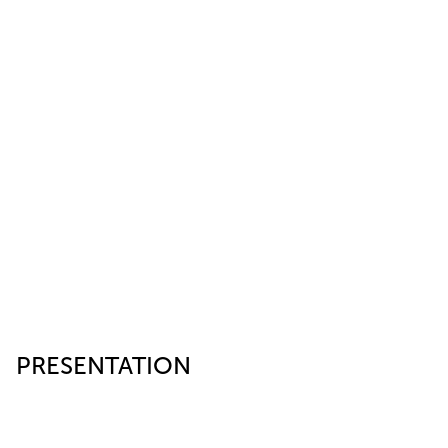
PRESENTATION