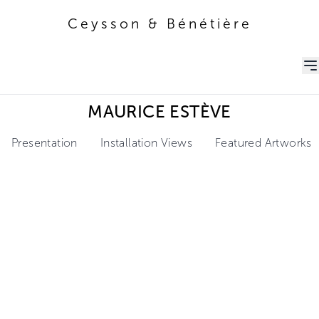
Ceysson & Bénétière
Ceysson & Bénétière
MAURICE ESTÈVE
Presentation
Installation Views
Featured Artworks