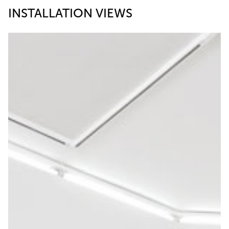
INSTALLATION VIEWS