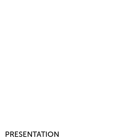
PRESENTATION