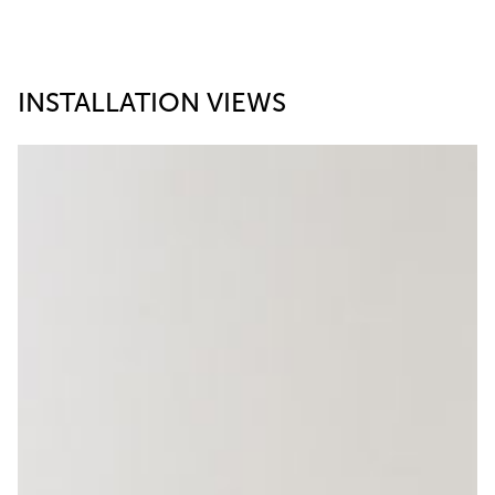
INSTALLATION VIEWS