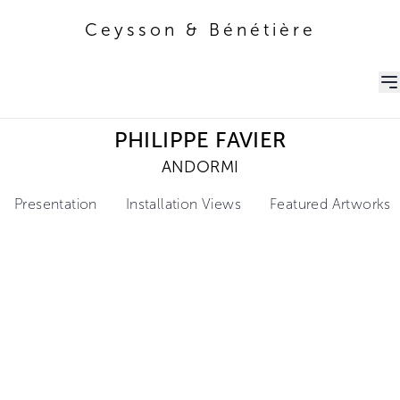
Ceysson & Bénétière
Ceysson & Bénétière
PHILIPPE FAVIER
ANDORMI
Presentation
Installation Views
Featured Artworks