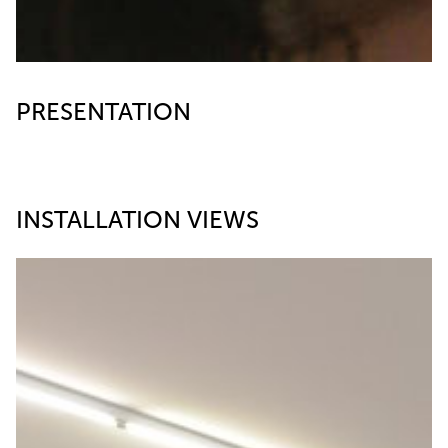
PRESENTATION
INSTALLATION VIEWS