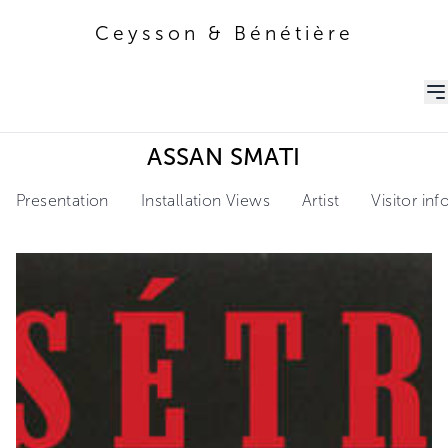
Ceysson & Bénétière
Ceysson & Bénétière
ASSAN SMATI
Presentation
Installation Views
Artist
Visitor in