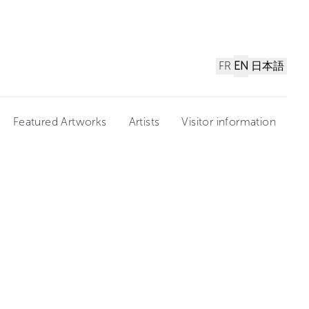
FR
EN
日本語
Featured Artworks
Artists
Visitor information