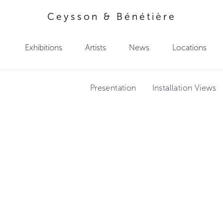
Ceysson & Bénétière
Exhibitions
Artists
News
Locations
Presentation
Installation Views