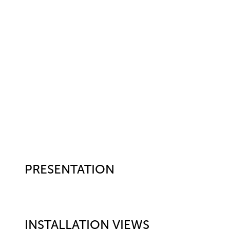
PRESENTATION
INSTALLATION VIEWS