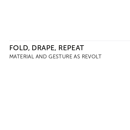
Ceysson & Bénétière
FOLD, DRAPE, REPEAT
MATERIAL AND GESTURE AS REVOLT