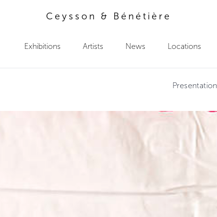
Ceysson & Bénétière
Exhibitions
Artists
News
Locations
Presentatio