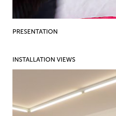
PRESENTATION
INSTALLATION VIEWS