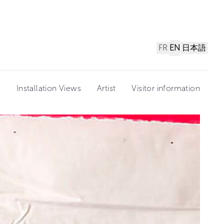
FR
EN
日本語
n
Installation Views
Artist
Visitor information