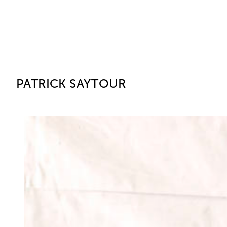
Ceysson & Bénétière
PATRICK SAYTOUR