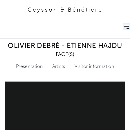
Ceysson & Bénétière
Ceysson & Bénétière
OLIVIER DEBRÉ - ÉTIENNE HAJDU
FACE(S)
Presentation
Artists
Visitor information