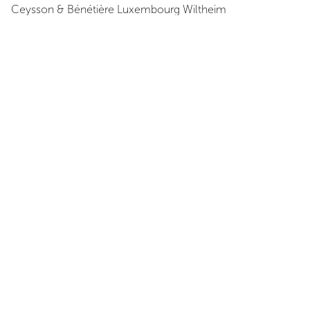
Ceysson & Bénétière
Luxembourg Wiltheim
Luxembourg
View Map
Opening Hours
Exhibition Dates
June 19, 2009 - August 1, 2009
Opening reception
June 19, 2009 at 8:00 PM