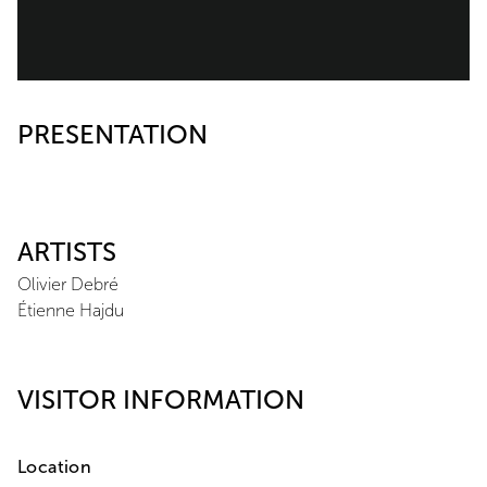
PRESENTATION
ARTISTS
Olivier Debré
Étienne Hajdu
VISITOR INFORMATION
Location