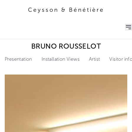
Ceysson & Bénétière
Ceysson & Bénétière
BRUNO ROUSSELOT
Presentation
Installation Views
Artist
Visitor in