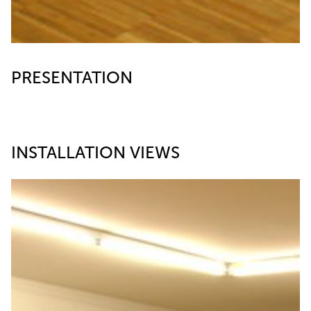
PRESENTATION
INSTALLATION VIEWS