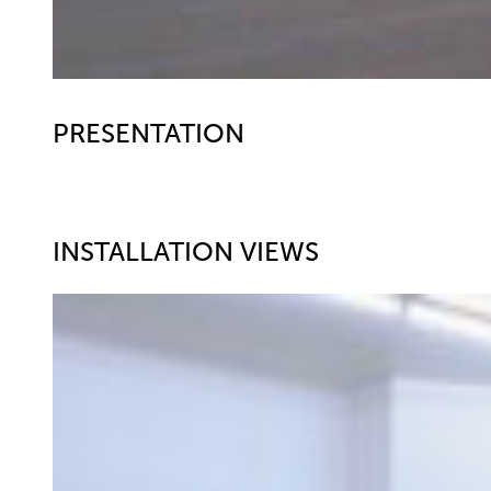
PRESENTATION
INSTALLATION VIEWS