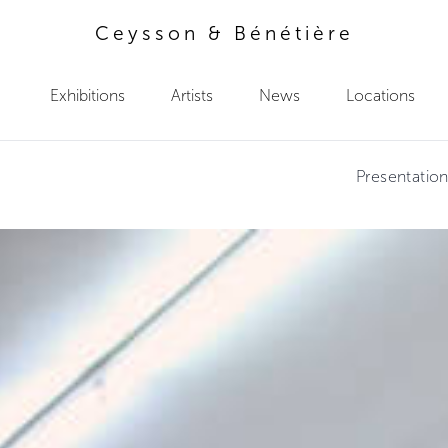
Ceysson & Bénétière
Exhibitions
Artists
News
Locations
Presentatio