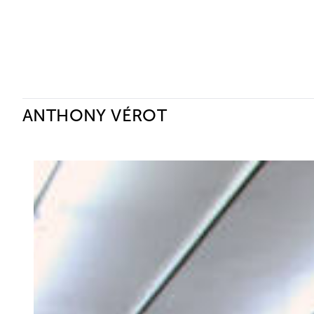
Ceysson & Bénétière
ANTHONY VÉROT