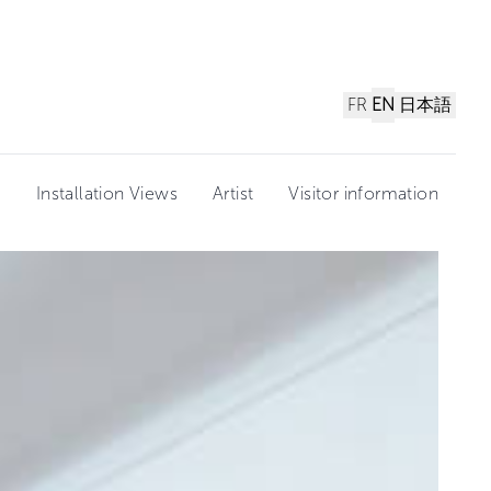
FR
EN
日本語
n
Installation Views
Artist
Visitor information