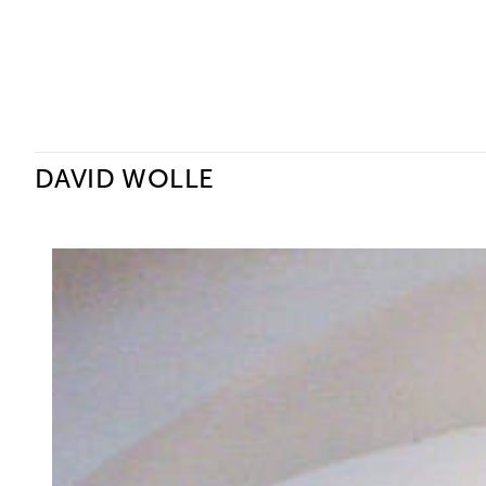
Ceysson & Bénétière
DAVID WOLLE