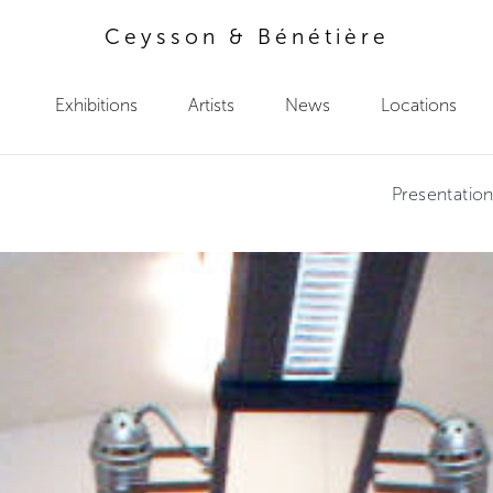
Ceysson & Bénétière
Exhibitions
Artists
News
Locations
Presentatio