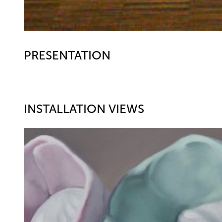
PRESENTATION
INSTALLATION VIEWS