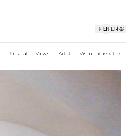
FR
EN
日本語
n
Installation Views
Artist
Visitor information