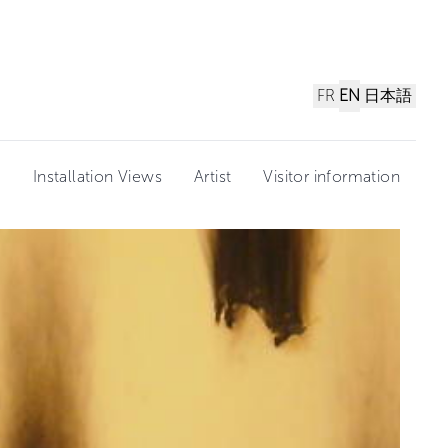
FR
EN
日本語
n
Installation Views
Artist
Visitor information