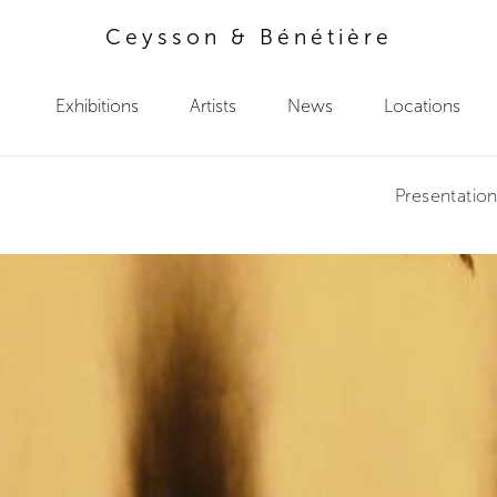
Ceysson & Bénétière
Exhibitions
Artists
News
Locations
Presentatio