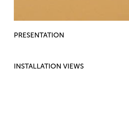
PRESENTATION
INSTALLATION VIEWS