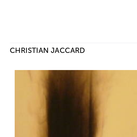
Ceysson & Bénétière
CHRISTIAN JACCARD